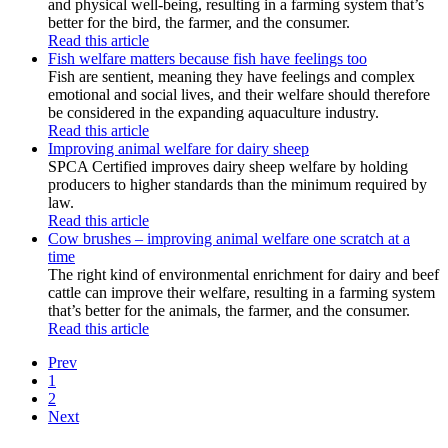
and physical well-being, resulting in a farming system that’s
better for the bird, the farmer, and the consumer.
Read this article
Fish welfare matters because fish have feelings too
Fish are sentient, meaning they have feelings and complex
emotional and social lives, and their welfare should therefore
be considered in the expanding aquaculture industry.
Read this article
Improving animal welfare for dairy sheep
SPCA Certified improves dairy sheep welfare by holding
producers to higher standards than the minimum required by
law.
Read this article
Cow brushes – improving animal welfare one scratch at a
time
The right kind of environmental enrichment for dairy and beef
cattle can improve their welfare, resulting in a farming system
that’s better for the animals, the farmer, and the consumer.
Read this article
Prev
1
2
Next