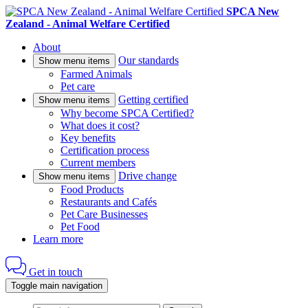
SPCA New
Zealand - Animal Welfare Certified
About
Our standards
Show menu items
Farmed Animals
Pet care
Getting certified
Show menu items
Why become SPCA Certified?
What does it cost?
Key benefits
Certification process
Current members
Drive change
Show menu items
Food Products
Restaurants and Cafés
Pet Care Businesses
Pet Food
Learn more
Get in touch
Toggle main navigation