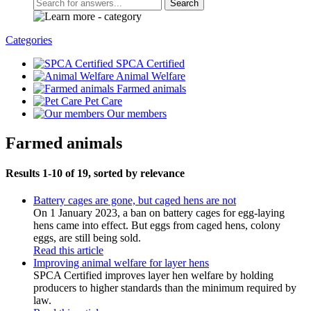
Search
Categories
SPCA Certified
Animal Welfare
Farmed animals
Pet Care
Our members
Farmed animals
Results 1-10 of 19, sorted by relevance
Battery cages are gone, but caged hens are not
On 1 January 2023, a ban on battery cages for egg-laying
hens came into effect. But eggs from caged hens, colony
eggs, are still being sold.
Read this article
Improving animal welfare for layer hens
SPCA Certified improves layer hen welfare by holding
producers to higher standards than the minimum required by
law.