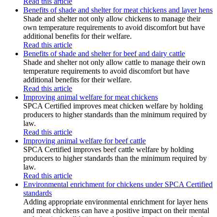
Read this article
Benefits of shade and shelter for meat chickens and layer hens
Shade and shelter not only allow chickens to manage their
own temperature requirements to avoid discomfort but have
additional benefits for their welfare.
Read this article
Benefits of shade and shelter for beef and dairy cattle
Shade and shelter not only allow cattle to manage their own
temperature requirements to avoid discomfort but have
additional benefits for their welfare.
Read this article
Improving animal welfare for meat chickens
SPCA Certified improves meat chicken welfare by holding
producers to higher standards than the minimum required by
law.
Read this article
Improving animal welfare for beef cattle
SPCA Certified improves beef cattle welfare by holding
producers to higher standards than the minimum required by
law.
Read this article
Environmental enrichment for chickens under SPCA Certified
standards
Adding appropriate environmental enrichment for layer hens
and meat chickens can have a positive impact on their mental