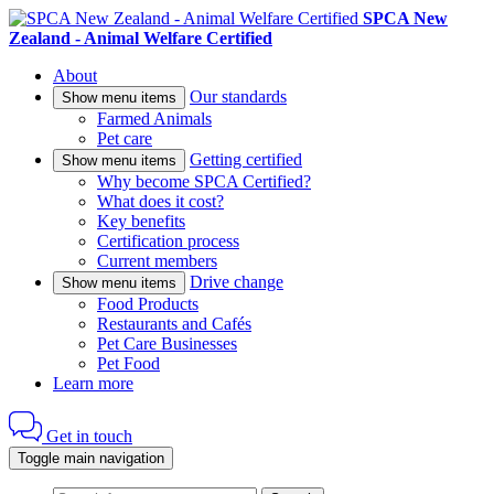
SPCA New
Zealand - Animal Welfare Certified
About
Our standards
Show menu items
Farmed Animals
Pet care
Getting certified
Show menu items
Why become SPCA Certified?
What does it cost?
Key benefits
Certification process
Current members
Drive change
Show menu items
Food Products
Restaurants and Cafés
Pet Care Businesses
Pet Food
Learn more
Get in touch
Toggle main navigation