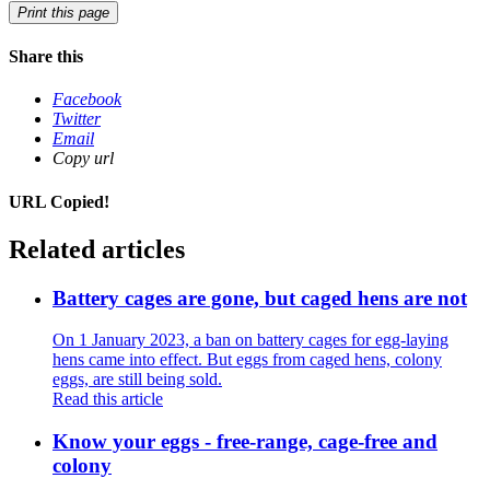
Print this page
Share this
Facebook
Twitter
Email
Copy url
URL Copied!
Related articles
Battery cages are gone, but caged hens are not
On 1 January 2023, a ban on battery cages for egg-laying
hens came into effect. But eggs from caged hens, colony
eggs, are still being sold.
Read this article
Know your eggs - free-range, cage-free and
colony