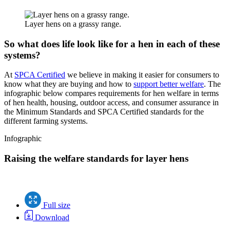
Layer hens on a grassy range.
So what does life look like for a hen in each of these
systems?
At
SPCA Certified
we believe in making it easier for consumers to
know what they are buying and how to
support better welfare
. The
infographic below compares requirements for hen welfare in terms
of hen health, housing, outdoor access, and consumer assurance in
the Minimum Standards and SPCA Certified standards for the
different farming systems.
Infographic
Raising the welfare standards for layer hens
Full size
Download