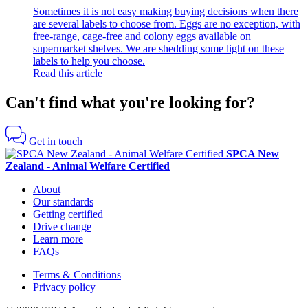
Sometimes it is not easy making buying decisions when there
are several labels to choose from. Eggs are no exception, with
free-range, cage-free and colony eggs available on
supermarket shelves. We are shedding some light on these
labels to help you choose.
Read this article
Can't find what you're looking for?
Get in touch
SPCA New
Zealand - Animal Welfare Certified
About
Our standards
Getting certified
Drive change
Learn more
FAQs
Terms & Conditions
Privacy policy