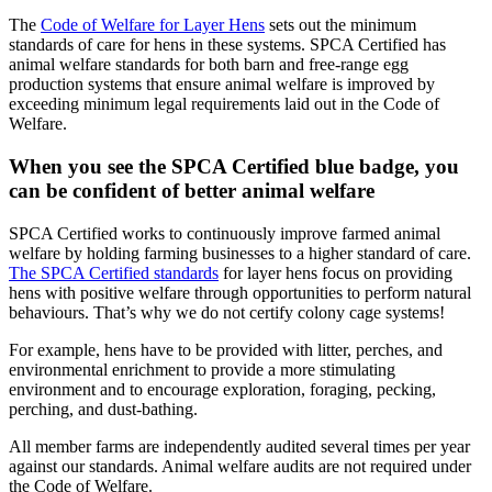
The
Code of Welfare for Layer Hens
sets out the minimum
standards of care for hens in these systems. SPCA Certified has
animal welfare standards for both barn and free-range egg
production systems that ensure animal welfare is improved by
exceeding minimum legal requirements laid out in the Code of
Welfare.
When you see the SPCA Certified blue badge, you
can be confident of better animal welfare
SPCA Certified works to continuously improve farmed animal
welfare by holding farming businesses to a higher standard of care.
The SPCA Certified standards
for layer hens focus on providing
hens with positive welfare through opportunities to perform natural
behaviours. That’s why we do not certify colony cage systems!
For example, hens have to be provided with litter, perches, and
environmental enrichment to provide a more stimulating
environment and to encourage exploration, foraging, pecking,
perching, and dust-bathing.
All member farms are independently audited several times per year
against our standards. Animal welfare audits are not required under
the Code of Welfare.