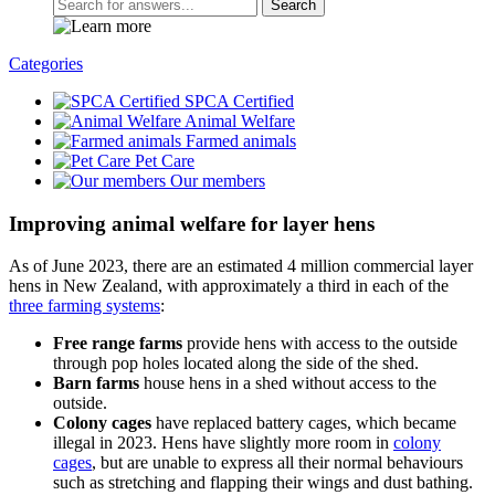
Search
Categories
SPCA Certified
Animal Welfare
Farmed animals
Pet Care
Our members
Improving animal welfare for layer hens
As of June 2023, there are an estimated 4 million commercial layer
hens in New Zealand, with approximately a third in each of the
three farming systems
:
Free range farms
provide hens with access to the outside
through pop holes located along the side of the shed.
Barn farms
house hens in a shed without access to the
outside.
Colony cages
have replaced battery cages, which became
illegal in 2023. Hens have slightly more room in
colony
cages
, but are unable to express all their normal behaviours
such as stretching and flapping their wings and dust bathing.