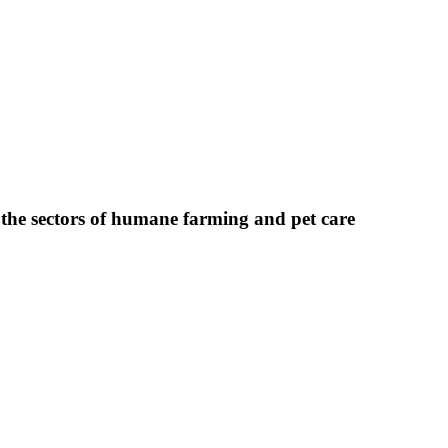
 the sectors of humane farming and pet care