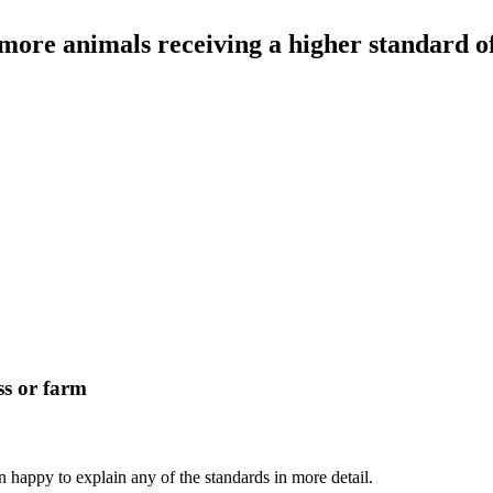
ore animals receiving a higher standard of
ss or farm
 happy to explain any of the standards in more detail.