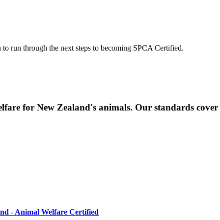
ch to run through the next steps to becoming SPCA Certified.
elfare for New Zealand's animals. Our standards cover
d - Animal Welfare Certified