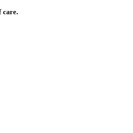
 care.