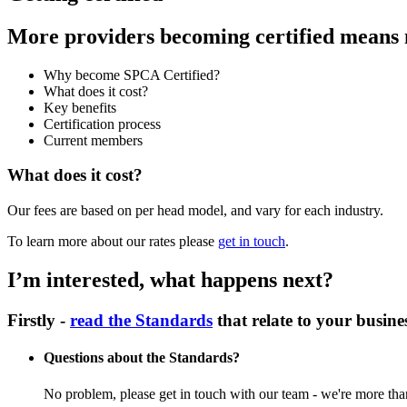
More providers becoming certified means m
Why become SPCA Certified?
What does it cost?
Key benefits
Certification process
Current members
What does it cost?
Our fees are based on per head model, and vary for each industry.
To learn more about our rates please
get in touch
.
I’m interested, what happens next?
Firstly -
read the Standards
that relate to your busine
Questions about the Standards?
No problem, please get in touch with our team - we're more than