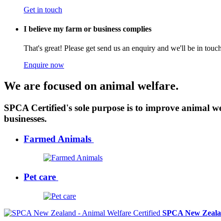
Get in touch
I believe my farm or business complies
That's great! Please get send us an enquiry and we'll be in tou
Enquire now
We are focused on animal welfare.
SPCA Certified's sole purpose is to improve animal w
businesses.
Farmed Animals
Pet care
SPCA New Zealan