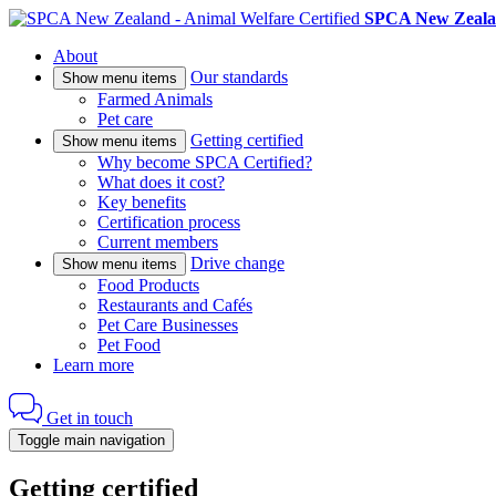
SPCA New Zealan
About
Our standards
Show menu items
Farmed Animals
Pet care
Getting certified
Show menu items
Why become SPCA Certified?
What does it cost?
Key benefits
Certification process
Current members
Drive change
Show menu items
Food Products
Restaurants and Cafés
Pet Care Businesses
Pet Food
Learn more
Get in touch
Toggle main navigation
Getting certified