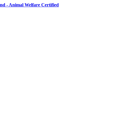
d - Animal Welfare Certified