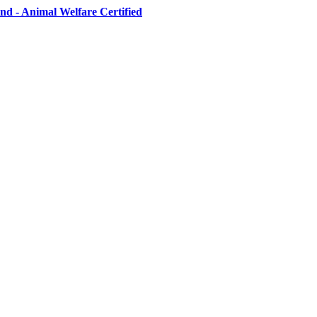
d - Animal Welfare Certified