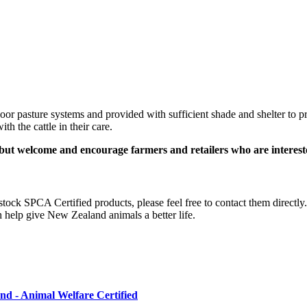
oor pasture systems and provided with sufficient shade and shelter to p
th the cattle in their care.
ut welcome and encourage farmers and retailers who are intereste
o stock SPCA Certified
products, please feel free to contact them direct
 help give New Zealand animals a better life.
d - Animal Welfare Certified