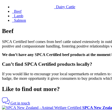
Dairy Cattle
Beef
Lamb
Salmon
Beef
SPCA Certified
beef comes from beef cattle raised extensively in outd
positive and compassionate handling, fostering positive relationships wi
We don’t have any SPCA Certified
beef products at the moment b
Can’t find SPCA Certified products locally?
If you would like to encourage your local supermarkets or retailers t
badge, the more opportunity it gives consumers to buy products which
Like to find out more?
Get in touch
SPCA New Zealan