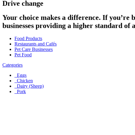
Drive change
Your choice makes a difference. If you’re 
businesses providing a higher standard of 
Food Products
Restaurants and Cafés
Pet Care Businesses
Pet Food
Categories
Eggs
Chicken
Dairy (Sheep)
Pork