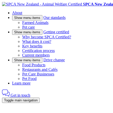
SPCA New Zealan
About
Our standards
Show menu items
Farmed Animals
Pet care
Getting certified
Show menu items
Why become SPCA Certified?
What does it cost?
Key benefits
Certification process
Current members
Drive change
Show menu items
Food Products
Restaurants and Cafés
Pet Care Businesses
Pet Food
Learn more
Get in touch
Toggle main navigation