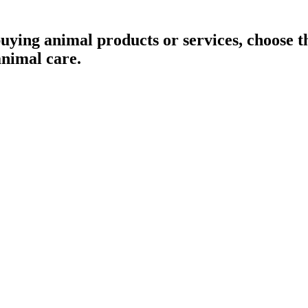
buying animal products or services, choose
animal care.