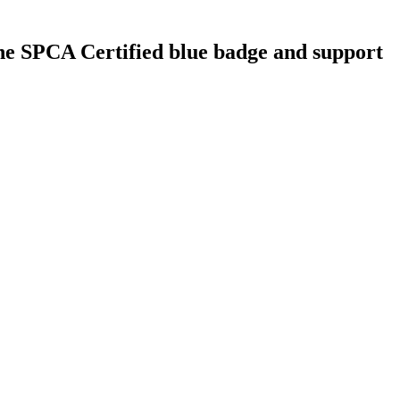
 the SPCA Certified blue badge and support