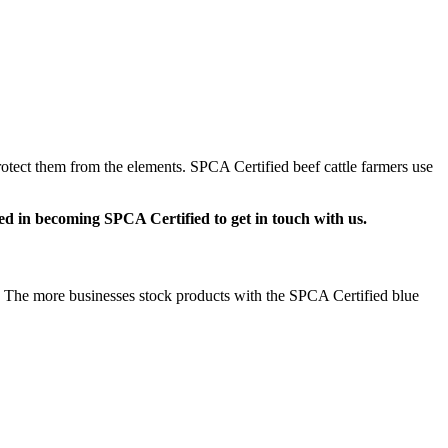
rotect them from the elements. SPCA Certified beef cattle farmers use
d in becoming SPCA Certified to get in touch with us.
ly. The more businesses stock products with the SPCA Certified blue