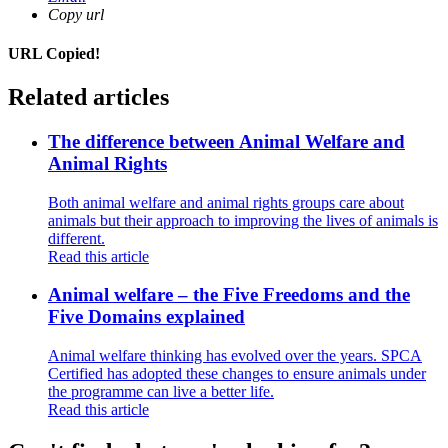
Copy url
URL Copied!
Related articles
The difference between Animal Welfare and
Animal Rights
Both animal welfare and animal rights groups care about
animals but their approach to improving the lives of animals is
different.
Read this article
Animal welfare – the Five Freedoms and the
Five Domains explained
Animal welfare thinking has evolved over the years. SPCA
Certified has adopted these changes to ensure animals under
the programme can live a better life.
Read this article