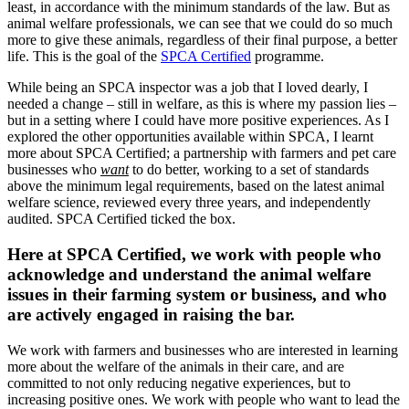
least, in accordance with the minimum standards of the law. But as
animal welfare professionals, we can see that we could do so much
more to give these animals, regardless of their final purpose, a better
life. This is the goal of the
SPCA Certified
programme.
While being an SPCA inspector was a job that I loved dearly, I
needed a change – still in welfare, as this is where my passion lies –
but in a setting where I could have more positive experiences. As I
explored the other opportunities available within SPCA, I learnt
more about SPCA Certified; a partnership with farmers and pet care
businesses who
want
to do better, working to a set of standards
above the minimum legal requirements, based on the latest animal
welfare science, reviewed every three years, and independently
audited. SPCA Certified ticked the box.
Here at SPCA Certified, we work with people who
acknowledge and understand the animal welfare
issues in their farming system or business, and who
are actively engaged in raising the bar.
We work with farmers and businesses who are interested in learning
more about the welfare of the animals in their care, and are
committed to not only reducing negative experiences, but to
increasing positive ones. We work with people who want to lead the