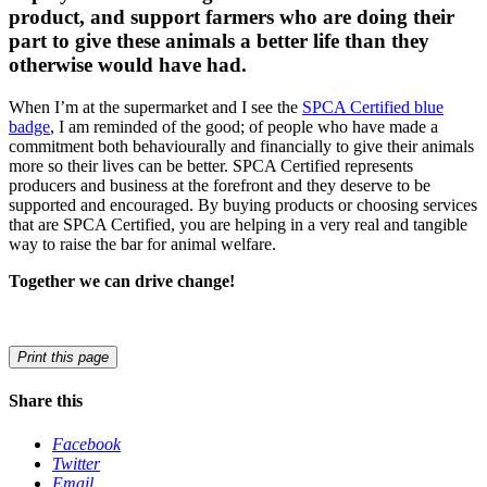
product, and support farmers who are doing their
part to give these animals a better life than they
otherwise would have had.
When I’m at the supermarket and I see the
SPCA Certified blue
badge
, I am reminded of the good; of people who have made a
commitment both behaviourally and financially to give their animals
more so their lives can be better. SPCA Certified represents
producers and business at the forefront and they deserve to be
supported and encouraged. By buying products or choosing services
that are SPCA Certified, you are helping in a very real and tangible
way to raise the bar for animal welfare.
Together we can drive change!
Print this page
Share this
Facebook
Twitter
Email