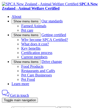
SPCA New
Zealand - Animal Welfare Certified
About
Our standards
Show menu items
Farmed Animals
Pet care
Getting certified
Show menu items
Why become SPCA Certified?
What does it cost?
Key benefits
Certification process
Current members
Drive change
Show menu items
Food Products
Restaurants and Cafés
Pet Care Businesses
Pet Food
Learn more
Get in touch
Toggle main navigation