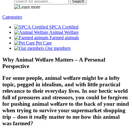
Search
Categories
SPCA Certified
Animal Welfare
Farmed animals
Pet Care
Our members
Why Animal Welfare Matters – A Personal
Perspective
For some people, animal welfare might be a lofty
topic, pegged in idealism, and with little practical
relevance to their everyday lives. In our hectic world
full of pressures and stressors, you could be forgiven
for pushing animal welfare to the back of your mind
when trying to survive your supermarket shopping
trip – does it really matter to me how this animal
was farmed?