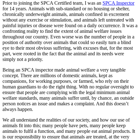
Prior to joining the SPCA Certified team, I was an
SPCA Inspector
for 14 years. Animals with sub-standard or no housing or shelter,
chronically underweight animals, animals confined in excrement
without any exercise or stimulation, and animals left untreated with
painful injuries or disease were found on a daily occurrence. It was a
confronting reality to find the extent of animal welfare issues
throughout our country. Even worse was the number of people in a
position of authority over animals that could so easily turn a blind
eye to their most obvious suffering, with excuses that, for the most
part, were rooted in the fact that the animal and its needs were
simply not a priority.
Being an SPCA inspector made animal welfare a very tangible
concept. There are millions of domestic animals, kept as
companions, for working purposes, or farmed, who rely on their
human guardians to do the right thing. With no regular oversight to
ensure that people are complying with the legal minimum animal
welfare standards, many animals suffer until, by chance, an outside
person notices an issue and makes a complaint. And this doesn’t
always happen.
We all understand the realities of our society, and how our use of
animals fit into this; many people have pets, many people keep
animals to fulfil a function, and many people eat animal products. It
is our responsibility to ensure that animals are treated, at the very