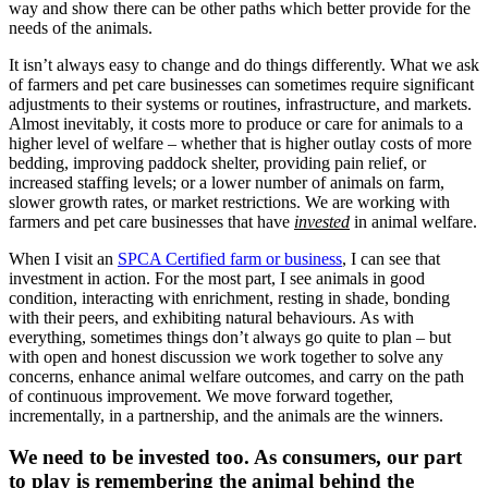
way and show there can be other paths which better provide for the
needs of the animals.
It isn’t always easy to change and do things differently. What we ask
of farmers and pet care businesses can sometimes require significant
adjustments to their systems or routines, infrastructure, and markets.
Almost inevitably, it costs more to produce or care for animals to a
higher level of welfare – whether that is higher outlay costs of more
bedding, improving paddock shelter, providing pain relief, or
increased staffing levels; or a lower number of animals on farm,
slower growth rates, or market restrictions. We are working with
farmers and pet care businesses that have
invested
in animal welfare.
When I visit an
SPCA Certified farm or business
, I can see that
investment in action. For the most part, I see animals in good
condition, interacting with enrichment, resting in shade, bonding
with their peers, and exhibiting natural behaviours. As with
everything, sometimes things don’t always go quite to plan – but
with open and honest discussion we work together to solve any
concerns, enhance animal welfare outcomes, and carry on the path
of continuous improvement. We move forward together,
incrementally, in a partnership, and the animals are the winners.
We need to be invested too. As consumers, our part
to play is remembering the animal behind the