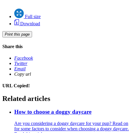
Full size
Download
Print this page
Share this
Facebook
Twitter
Email
Copy url
URL Copied!
Related articles
How to choose a doggy daycare
Are you considering a doggy daycare for your pup? Read on
for some factors to consider when choosing a doggy daycare.