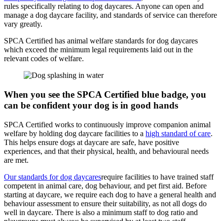
rules specifically relating to dog daycares. Anyone can open and
manage a dog daycare facility, and standards of service can therefore
vary greatly.
SPCA Certified has animal welfare standards for dog daycares
which exceed the minimum legal requirements laid out in the
relevant codes of welfare.
When you see the SPCA Certified blue badge, you
can be confident your dog is in good hands
SPCA Certified works to continuously improve companion animal
welfare by holding dog daycare facilities to a
high standard of care
.
This helps ensure dogs at daycare are safe, have positive
experiences, and that their physical, health, and behavioural needs
are met.
Our standards for dog daycares
require facilities to have trained staff
competent in animal care, dog behaviour, and pet first aid. Before
starting at daycare, we require each dog to have a general health and
behaviour assessment to ensure their suitability, as not all dogs do
well in daycare. There is also a minimum staff to dog ratio and