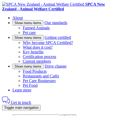
SPCA New
Zealand - Animal Welfare Certified
About
Our standards
Show menu items
Farmed Animals
Pet care
Getting certified
Show menu items
Why become SPCA Certified?
What does it cost?
Key benefits
Certification process
Current members
Drive change
Show menu items
Food Products
Restaurants and Cafés
Pet Care Businesses
Pet Food
Learn more
Get in touch
Toggle main navigation