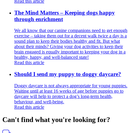
Read this article
The Mind Matters – Keeping dogs happy
through enrichment
We all know that our canine companions need to get enough
exercise – taking them out for a decent walk twice a day is a
sound plan to keep their bodies healthy and fit. But what
about their minds? Giving your dog activities to keep their
brain engaged is equally important to keeping your dog in a
healthy, happy, and well-balanced state!
Read this article
Should I send my puppy to doggy daycare?
Doggy daycare is not always appropriate for young puppies.
Waiting until at least 16 weeks of age before puppies go to
daycare will help to protect a dog’s long-term health,
behaviour, and well-being.
Read this article
Can't find what you're looking for?