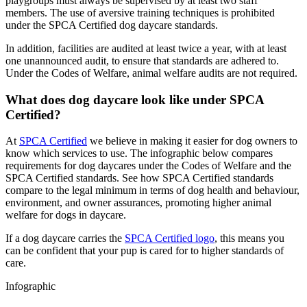
playgroups must always be supervised by at least two staff
members. The use of aversive training techniques is prohibited
under the SPCA Certified dog daycare standards.
In addition, facilities are audited at least twice a year, with at least
one unannounced audit, to ensure that standards are adhered to.
Under the Codes of Welfare, animal welfare audits are not required.
What does dog daycare look like under SPCA
Certified?
At
SPCA Certified
we believe in making it easier for dog owners to
know which services to use. The infographic below compares
requirements for dog daycares under the Codes of Welfare and the
SPCA Certified standards. See how SPCA Certified standards
compare to the legal minimum in terms of dog health and behaviour,
environment, and owner assurances, promoting higher animal
welfare for dogs in daycare.
If a dog daycare carries the
SPCA Certified logo
, this means you
can be confident that your pup is cared for to higher standards of
care.
Infographic