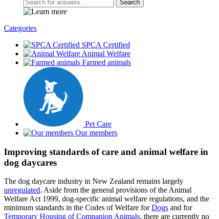
Search
Categories
SPCA Certified
Animal Welfare
Farmed animals
Pet Care
Our members
Improving standards of care and animal welfare in
dog daycares
The dog daycare industry in New Zealand remains largely
unregulated
. Aside from the general provisions of the Animal
Welfare Act 1999, dog-specific animal welfare regulations, and the
minimum standards in the Codes of Welfare for
Dogs
and for
Temporary Housing of Companion Animals
, there are currently no